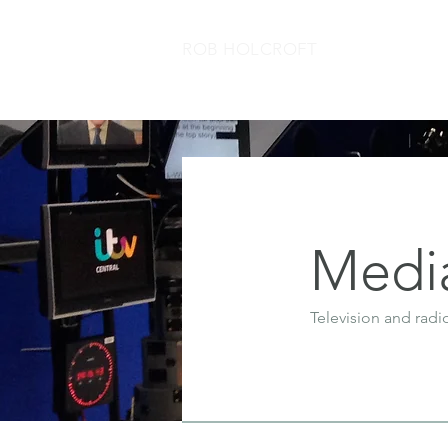
ROB HOLCROFT
Medi
Television and radi