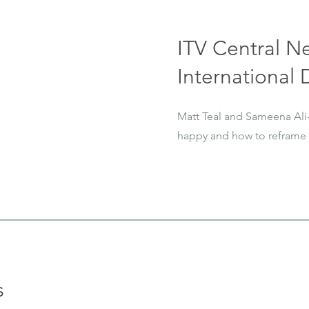
ITV Central N
International
Matt Teal and Sameena Ali
happy and how to reframe 
s