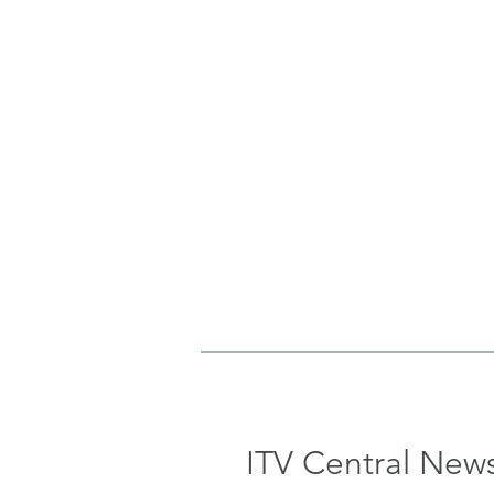
ITV Central New