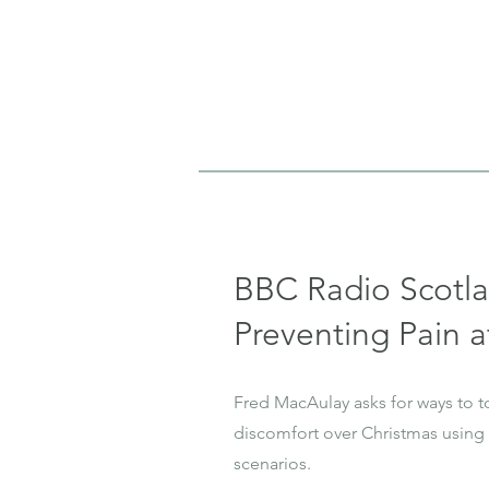
BBC Radio Scotl
Preventing Pain a
Fred MacAulay asks for ways to t
discomfort over Christmas using
scenarios.