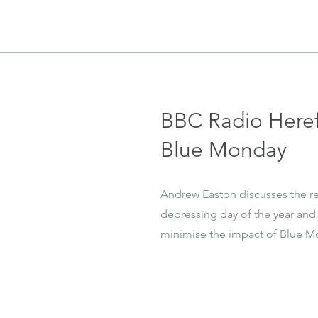
BBC Radio Heref
Blue Monday
Andrew Easton discusses the r
depressing day of the year and 
minimise the impact of Blue M