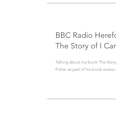
BBC Radio Heref
The Story of I Can
Talking about my book The Story 
Fisher as part of his book review 