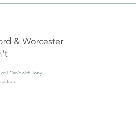
ord & Worcester
't
of I Can't with Tony
section.