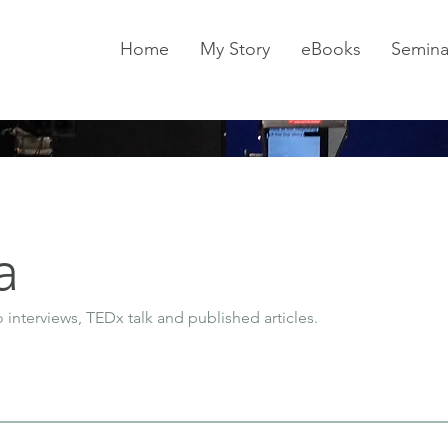
Home
My Story
eBooks
Semina
a
o interviews, TEDx talk and published articles.