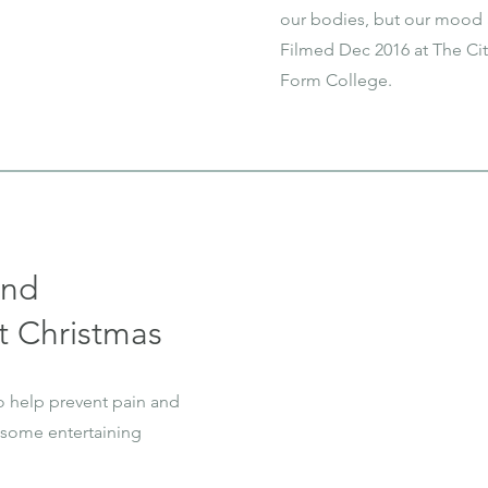
our bodies, but our mood 
Filmed Dec 2016 at The Cit
Form College.
and
t Christmas
o help prevent pain and
 some entertaining