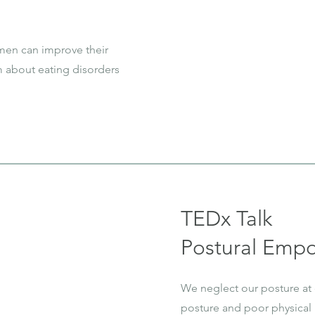
 men can improve their
m about eating disorders
TEDx Talk
Postural Emp
We neglect our posture at
posture and poor physical 