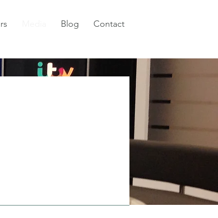
rs
Media
Blog
Contact