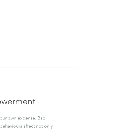
owerment
 our own expense. Bad
behaviours affect not only