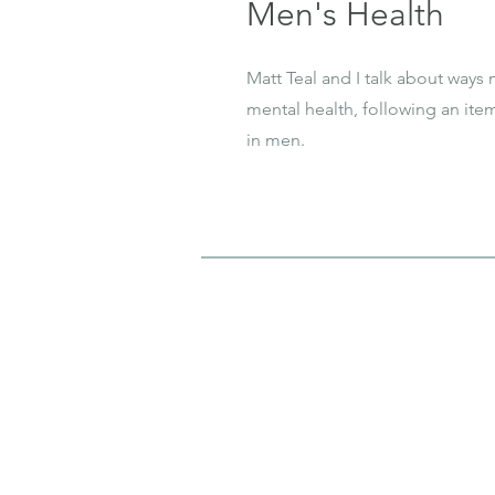
Men's Health
Matt Teal and I talk about ways
mental health, following an ite
in men.