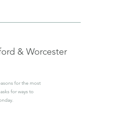
ord & Worcester
easons for the most
asks for ways to
onday.