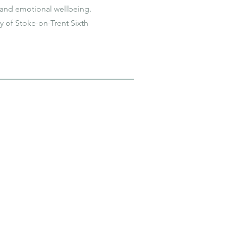
and emotional wellbeing.
y of Stoke-on-Trent Sixth