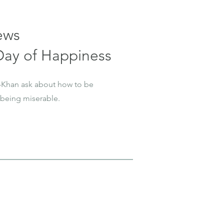
ews
 Day of Happiness
-Khan ask about how to be
being miserable.