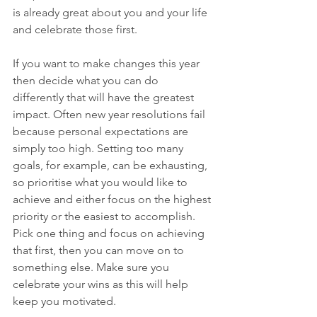
is already great about you and your life 
and celebrate those first.
If you want to make changes this year 
then decide what you can do 
differently that will have the greatest 
impact. Often new year resolutions fail 
because personal expectations are 
simply too high. Setting too many 
goals, for example, can be exhausting, 
so prioritise what you would like to 
achieve and either focus on the highest 
priority or the easiest to accomplish. 
Pick one thing and focus on achieving 
that first, then you can move on to 
something else. Make sure you 
celebrate your wins as this will help 
keep you motivated.