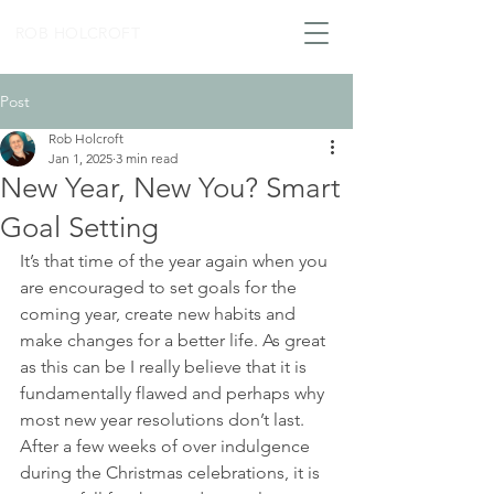
ROB HOLCROFT
Post
Rob Holcroft
Jan 1, 2025
3 min read
New Year, New You? Smart
Goal Setting
It’s that time of the year again when you 
are encouraged to set goals for the 
coming year, create new habits and 
make changes for a better life. As great 
as this can be I really believe that it is 
fundamentally flawed and perhaps why 
most new year resolutions don’t last. 
After a few weeks of over indulgence 
during the Christmas celebrations, it is 