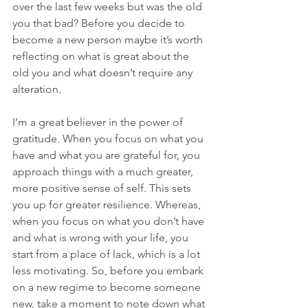
over the last few weeks but was the old 
you that bad? Before you decide to 
become a new person maybe it’s worth 
reflecting on what is great about the 
old you and what doesn’t require any 
alteration.
I’m a great believer in the power of 
gratitude. When you focus on what you 
have and what you are grateful for, you 
approach things with a much greater, 
more positive sense of self. This sets 
you up for greater resilience. Whereas, 
when you focus on what you don’t have 
and what is wrong with your life, you 
start from a place of lack, which is a lot 
less motivating. So, before you embark 
on a new regime to become someone 
new, take a moment to note down what 