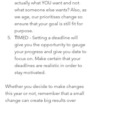
actually what YOU want and not 
what someone else wants? Also, as 
we age, our prioritises change so 
ensure that your goal is still fit for 
purpose.
T
IMED - Setting a deadline will 
give you the opportunity to gauge 
your progress and give you date to 
focus on. Make certain that your 
deadlines are realistic in order to 
stay motivated.
Whether you decide to make changes 
this year or not, remember that a small 
change can create big results over 
time. Apply these new year SMART 
goal setting and you'll increase you 
chances of success. Start small and 
remember that, as my nana used to say, 