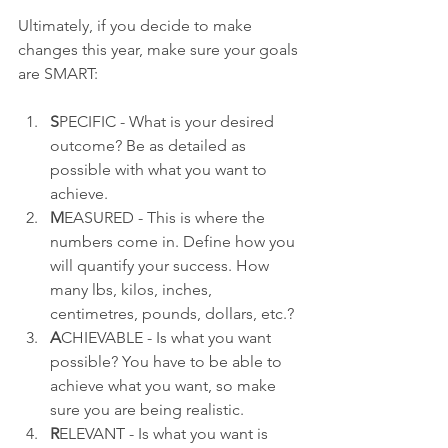
Ultimately, if you decide to make 
changes this year, make sure your goals 
are SMART:
S
PECIFIC - What is your desired 
outcome? Be as detailed as 
possible with what you want to 
achieve.
M
EASURED - This is where the 
numbers come in. Define how you 
will quantify your success. How 
many lbs, kilos, inches, 
centimetres, pounds, dollars, etc.?
A
CHIEVABLE - Is what you want 
possible? You have to be able to 
achieve what you want, so make 
sure you are being realistic.
R
ELEVANT - Is what you want is 