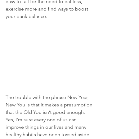
easy to fall for the need to eat less, 
exercise more and find ways to boost 
your bank balance.
The trouble with the phrase New Year, 
New You is that it makes a presumption 
that the Old You isn’t good enough. 
Yes, I’m sure every one of us can 
improve things in our lives and many 
healthy habits have been tossed aside 